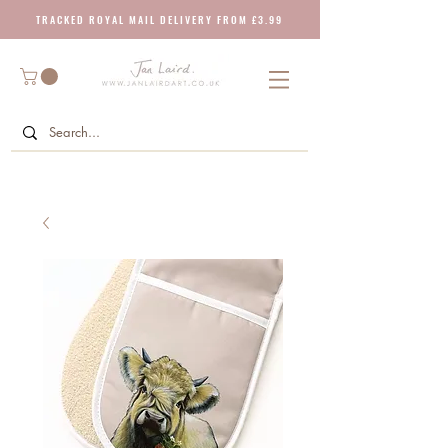
T R A C K E D R O Y A L M A I L D E L I V E R Y F R O M £ 3 . 9 9