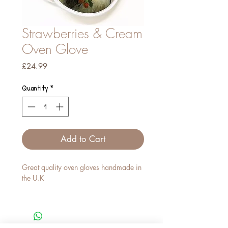
Strawberries & Cream
Oven Glove
Price
£24.99
Quantity
*
Add to Cart
Great quality oven gloves handmade in
the U.K