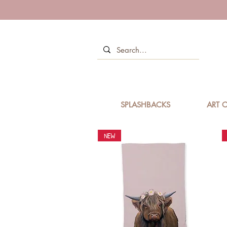
SPLASHBACKS
ART C
NEW