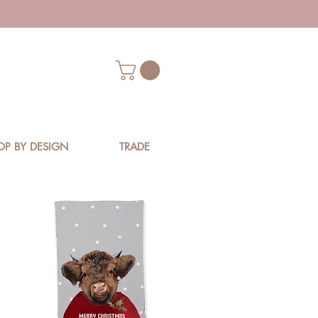
OP BY DESIGN
TRADE