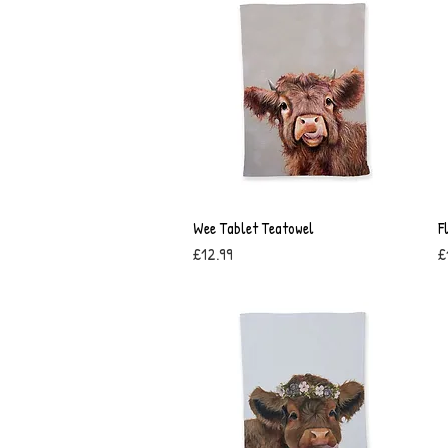
Wee Tablet Teatowel
Quick View
F
Price
P
£12.99
£