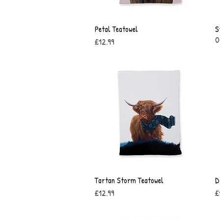
Petal Teatowel
Quick View
S
O
Price
£12.99
Tartan Storm Teatowel
Quick View
D
Price
P
£12.99
£