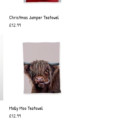
Christmas Jumper Teatowel
Quick View
Price
£12.99
Molly Moo Teatowel
Quick View
Price
£12.99