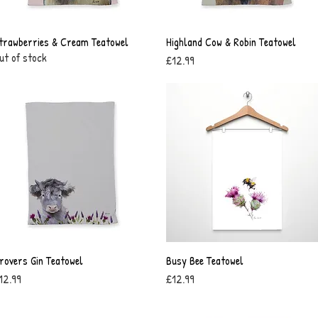
trawberries & Cream Teatowel
Quick View
Highland Cow & Robin Teatowel
Quick View
ut of stock
Price
£12.99
rovers Gin Teatowel
Quick View
Busy Bee Teatowel
Quick View
rice
Price
12.99
£12.99