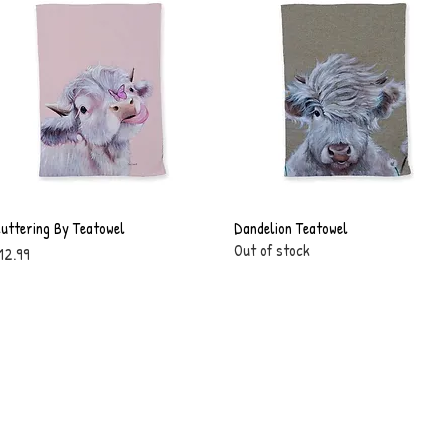
luttering By Teatowel
Quick View
Dandelion Teatowel
Quick View
Out of stock
rice
12.99