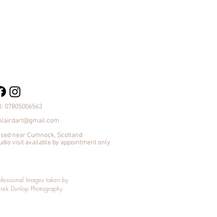
l: 07805006563
nlairdart@gmail.com
sed near Cumnock, Scotland
udio visit available by appointment only
ofessional Images taken by
rek Dunlop Photography