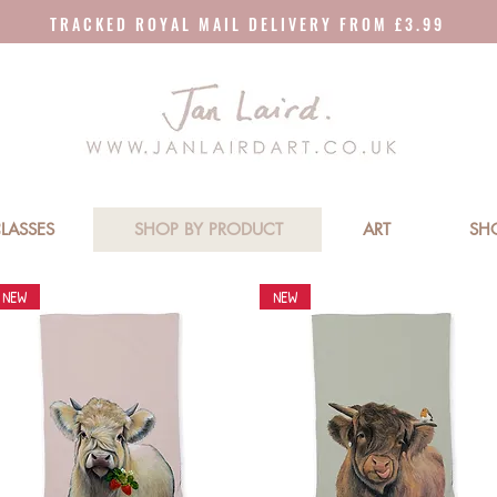
T R A C K E D R O Y A L M A I L D E L I V E R Y F R O M £ 3 . 9 9
LASSES
SHOP BY PRODUCT
ART
SH
NEW
NEW