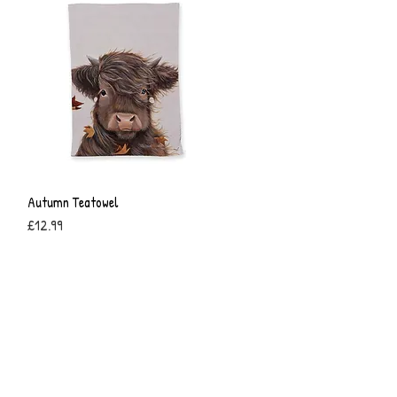
Autumn Teatowel
Quick View
Price
£12.99