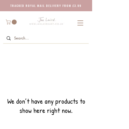
T R A C K E D R O Y A L M A I L D E L I V E R Y F R O M £ 3 . 9 9
We don’t have any products to
show here right now.