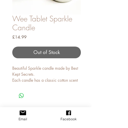
Wee Tablet Sparkle
Candle
Price
£14.99
Out of Stock
Beautiful Sparkle candle made by Best
Kept Secrets.
Each candle has a classic cotton scent
and comes with sparkles that reflect
when lit.
MY STORY
CONTACT JAN
Email
Facebook
APPLY FOR A TRADE ACCOUNT