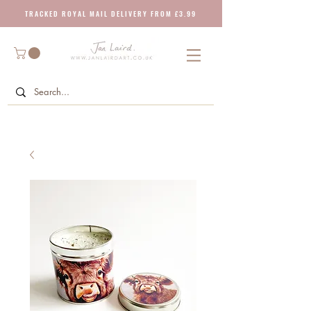
T R A C K E D R O Y A L M A I L D E L I V E R Y F R O M £ 3 . 9 9