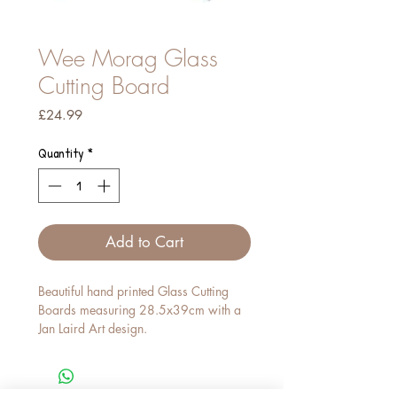
Wee Morag Glass
Cutting Board
Price
£24.99
Quantity
*
Add to Cart
Beautiful hand printed Glass Cutting
Boards measuring 28.5x39cm with a
Jan Laird Art design.
The product has a toughened textured
glass and rubber feet. We recommend