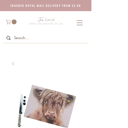
T R A C K E D R O Y A L M A I L D E L I V E R Y F R O M £ 3 . 9 9