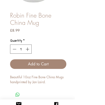
Robin Fine Bone
China Mug
Price
£8.99
Quantity
*
Add to Cart
Beautiful 10oz Fine Bone China Mugs
handprinted by Jan Laird.