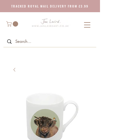
T R A C K E D R O Y A L M A I L D E L I V E R Y F R O M £ 3 . 9 9