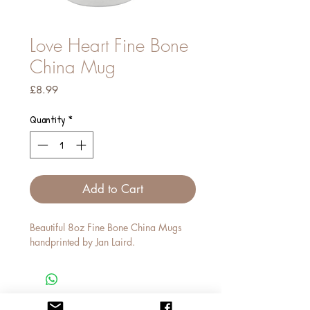
Love Heart Fine Bone
China Mug
Price
£8.99
Quantity
*
Add to Cart
Beautiful 8oz Fine Bone China Mugs
handprinted by Jan Laird.