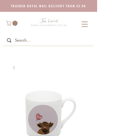
T R A C K E D R O Y A L M A I L D E L I V E R Y F R O M £ 3 . 9 9