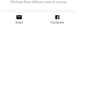
We have three different sizes to choose
from
small lunch bag Dimensions: 26 x 22 x
14cm
Email
Facebook
medium jute bag 30 x 30 x 19cm
MY STORY
large jute bag 42 x 33 x 19cm
CONTACT JAN
APPLY FOR A TRADE ACCOUNT
© 2023
Jan Laird Art
Tel:
07805006563
janlairdart@gmail.com
Based near Cumnock,
Scotland
Studio visit available by
appointment only
Professional Images taken by
Derek Dunlop Photography