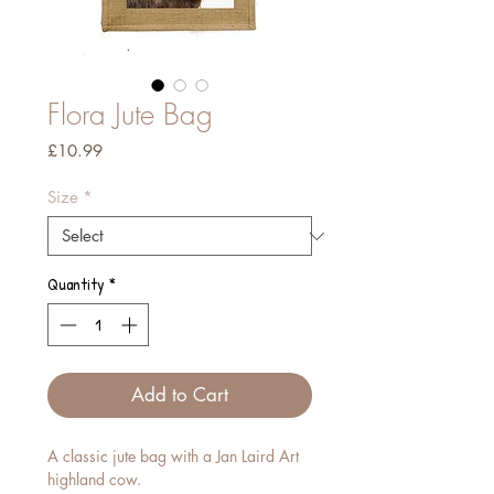
Flora Jute Bag
Price
£10.99
Size
*
Quantity
*
Add to Cart
A classic jute bag with a Jan Laird Art
highland cow.