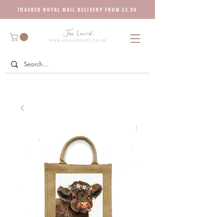
T R A C K E D R O Y A L M A I L D E L I V E R Y F R O M £ 3 . 9 9