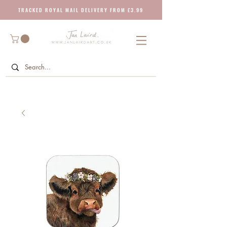
T R A C K E D R O Y A L M A I L D E L I V E R Y F R O M £ 3 . 9 9