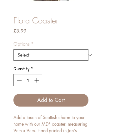
Flora Coaster
Price
£3.99
Options
*
Quantity
*
Add to Cart
Add a touch of Scottish charm to your
home with our MDF coaster, measuring
9cm x 9cm. Hand-printed in Jan's
studio, each piece features her