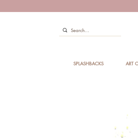
SPLASHBACKS
ART C