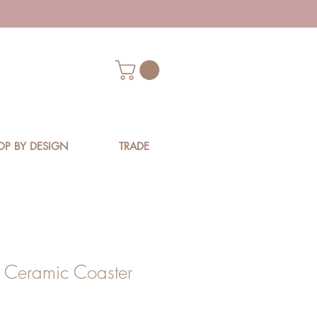
OP BY DESIGN
TRADE
a Ceramic Coaster
ice