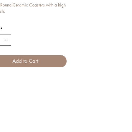
l Round Ceramic Coasters with a high
ish.
mpliment our Fine Bone China Mugs
*
ctly.
Add to Cart