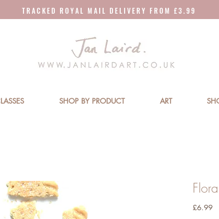
T R A C K E D R O Y A L M A I L D E L I V E R Y F R O M £ 3 . 9 9
LASSES
SHOP BY PRODUCT
ART
SH
Flor
Pr
£6.99