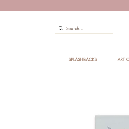
SPLASHBACKS
ART C