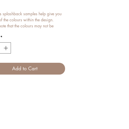
ice
s splashback samples help give you
f the colours within the design.
ote that the colours may not be
t should still be a close match.
*
n idea of what your splashback may
e in proportion to measurements,
equest a proof when submitting a
quest.
Add to Cart
ass samples can be reused as
 within your home.