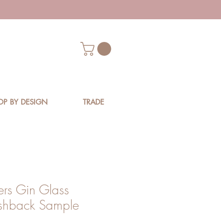
OP BY DESIGN
TRADE
ers Gin Glass
shback Sample