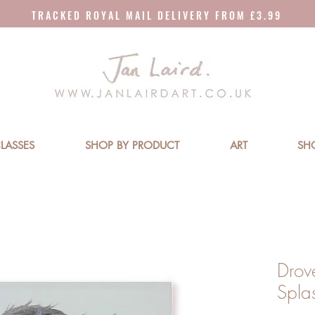
T R A C K E D R O Y A L M A I L D E L I V E R Y F R O M £ 3 . 9 9
LASSES
SHOP BY PRODUCT
ART
SH
Drov
Spla