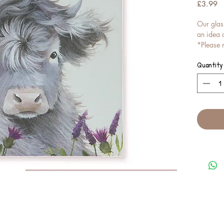
Pr
£3.99
Our glas
an idea o
*Please n
EXACT, bu
Quantity
To get a
look lik
please r
quote re
These gl
coasters