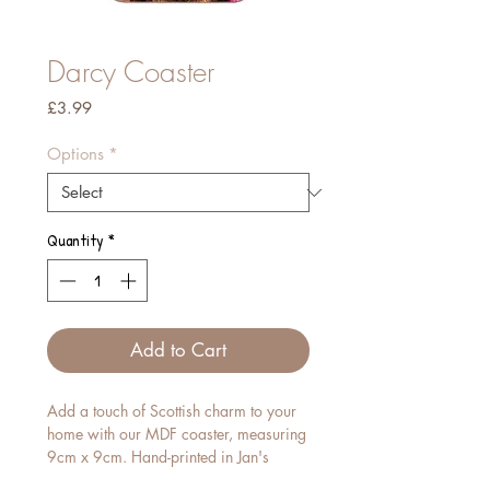
Darcy Coaster
Price
£3.99
Options
*
Quantity
*
Add to Cart
Add a touch of Scottish charm to your
home with our MDF coaster, measuring
9cm x 9cm. Hand-printed in Jan's
studio, each piece features her