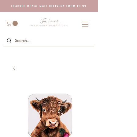
T R A C K E D R O Y A L M A I L D E L I V E R Y F R O M £ 3 . 9 9