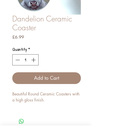
Dandelion Ceramic
Coaster
Price
£6.99
Quantity
*
Add to Cart
Beautiful Round Ceramic Coasters with
a high gloss finish.
These compliment our Fine Bone China
Mugs just perfectly.