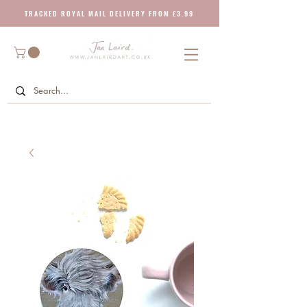
T R A C K E D R O Y A L M A I L D E L I V E R Y F R O M £ 3 . 9 9