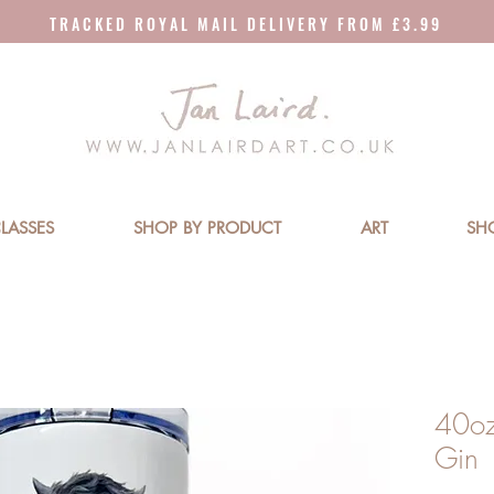
T R A C K E D R O Y A L M A I L D E L I V E R Y F R O M £ 3 . 9 9
LASSES
SHOP BY PRODUCT
ART
SH
40oz
Gin