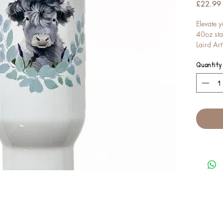
£22.99
Elevate y
40oz stai
Laird Art
Perfect f
Quantity
ensures y
temperatu
handy str
Adorned 
Scottish a
functiona
travel, i
charm of 