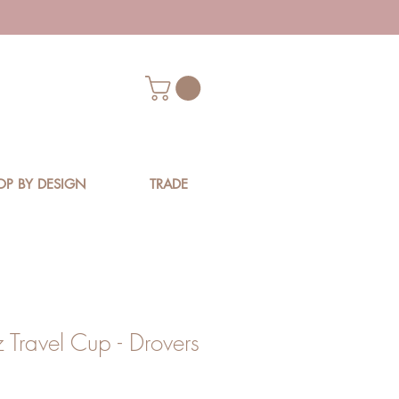
OP BY DESIGN
TRADE
 Travel Cup - Drovers