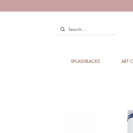
SPLASHBACKS
ART C